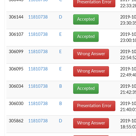
306443
11810738
C
2019-10
Presentation Error
22:33:2
306144
11810738
D
2019-10
Accepted
23:30:3
306107
11810738
E
2019-10
Accepted
23:00:1
306099
11810738
E
2019-10
Wrong Answer
22:54:5
306095
11810738
E
2019-10
Wrong Answer
22:49:4
306034
11810738
B
2019-10
Accepted
21:42:3
306030
11810738
B
2019-10
Presentation Error
21:40:0
305862
11810738
D
2019-10
Wrong Answer
18:55:0