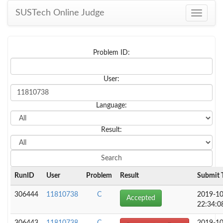
SUSTech Online Judge
Toggle
navigati
Problem ID:
User:
Language:
Result:
RunID
User
Problem
Result
Submit 
306444
11810738
C
2019-10
Accepted
22:34:0