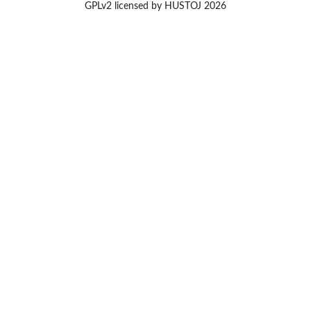
GPLv2 licensed by HUSTOJ 2026