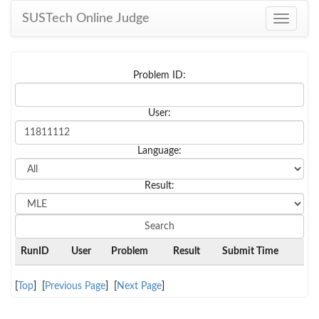
SUSTech Online Judge
Toggle
navigati
Problem ID:
User:
Language:
Result:
RunID
User
Problem
Result
Submit Time
[
Top
] [
Previous Page
] [
Next Page
]