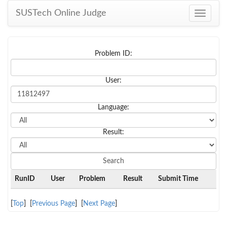
SUSTech Online Judge
Toggle
navigati
Problem ID:
User:
Language:
Result:
RunID
User
Problem
Result
Submit Time
[
Top
] [
Previous Page
] [
Next Page
]