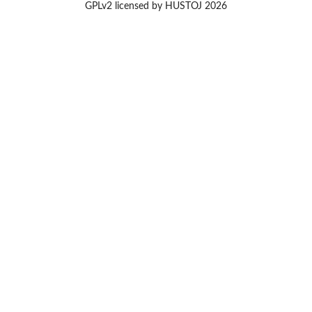
GPLv2 licensed by HUSTOJ 2026