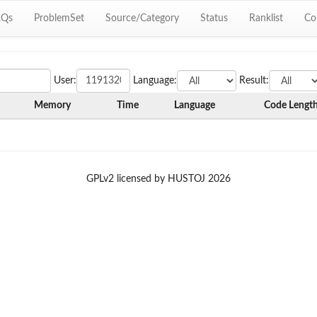
.Qs
ProblemSet
Source/Category
Status
Ranklist
Co
User:
Language:
Result:
Memory
Time
Language
Code Lengt
GPLv2 licensed by HUSTOJ 2026