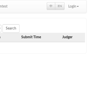
中
EN
ntest
Login
h
Submit Time
Judger