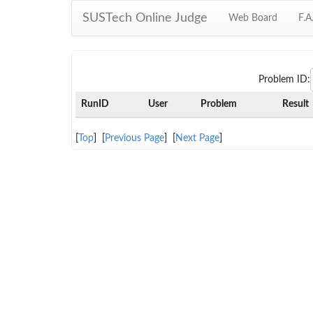
SUSTech Online Judge
Web Board
F.A
Problem ID:
RunID
User
Problem
Result
[
Top
] [
Previous Page
] [
Next Page
]