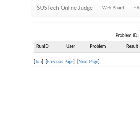
SUSTech Online Judge
Web Board
F.A
Problem ID:
RunID
User
Problem
Result
[
Top
] [
Previous Page
] [
Next Page
]