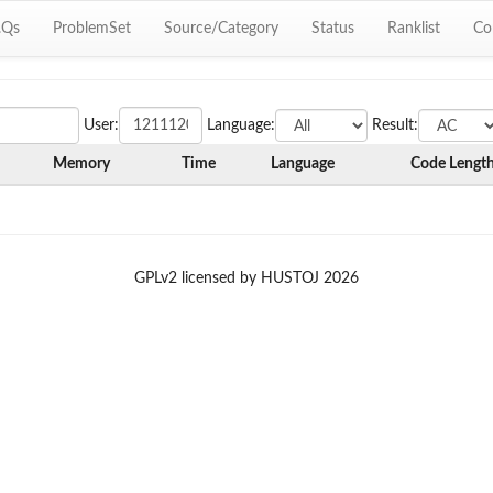
.Qs
ProblemSet
Source/Category
Status
Ranklist
Co
User:
Language:
Result:
Memory
Time
Language
Code Lengt
GPLv2 licensed by HUSTOJ 2026