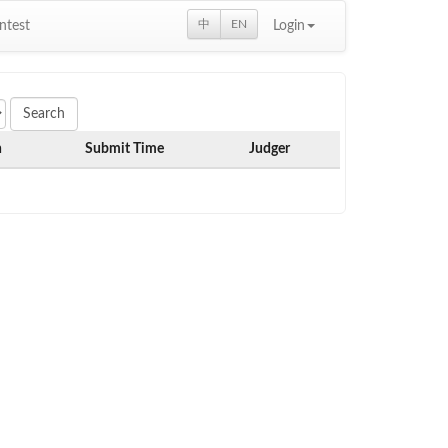
中
EN
ntest
Login
h
Submit Time
Judger