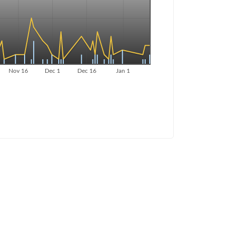
Nov 16
Dec 1
Dec 16
Jan 1