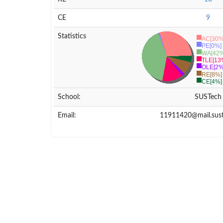
CE
9
Statistics
AC[30%
PE[0%]
WA[42%
TLE[13
OLE[2%
RE[8%]
CE[4%]
School:
SUSTech
Email:
11911420@mail.sust