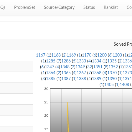
.Qs
ProblemSet
Source/Category
Status
Ranklist
Co
Solved Pr
1167
(
1
)
1168
(
2
)
1169
(
1
)
1170
(
6
)
1200
(
6
)
1203
(
1
)
1
(
1
)
1285
(
7
)
1286
(
5
)
1333
(
4
)
1334
(
1
)
1335
(
2
)
133
(
6
)
1347
(
4
)
1348
(
2
)
1349
(
32
)
1351
(
8
)
1352
(
7
)
135
(
1
)
1364
(
2
)
1365
(
4
)
1367
(
7
)
1368
(
4
)
1370
(
1
)
137
(
3
)
1385
(
1
)
1387
(
1
)
1388
(
4
)
1389
(
1
)
1390
(
1
)
139
(
1
)
1405
(
1
)
1408
(
30
25
20
15