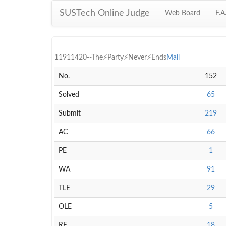
SUSTech Online Judge
Web Board
F.A
11911420--The⚡Party⚡Never⚡Ends
Mail
No.
152
Solved
65
Submit
219
AC
66
PE
1
WA
91
TLE
29
OLE
5
RE
18