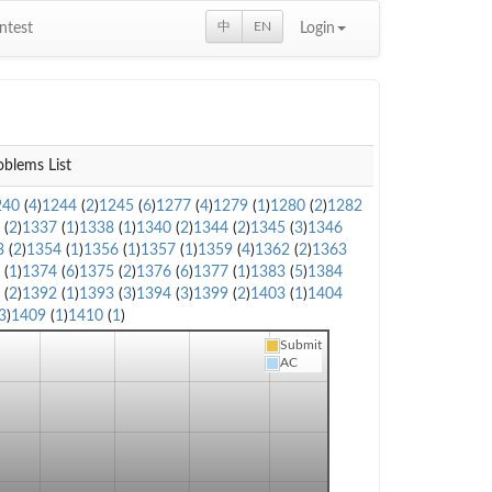
中
EN
ntest
Login
oblems List
240
(
4
)
1244
(
2
)
1245
(
6
)
1277
(
4
)
1279
(
1
)
1280
(
2
)
1282
6
(
2
)
1337
(
1
)
1338
(
1
)
1340
(
2
)
1344
(
2
)
1345
(
3
)
1346
3
(
2
)
1354
(
1
)
1356
(
1
)
1357
(
1
)
1359
(
4
)
1362
(
2
)
1363
3
(
1
)
1374
(
6
)
1375
(
2
)
1376
(
6
)
1377
(
1
)
1383
(
5
)
1384
1
(
2
)
1392
(
1
)
1393
(
3
)
1394
(
3
)
1399
(
2
)
1403
(
1
)
1404
3
)
1409
(
1
)
1410
(
1
)
Submit
AC