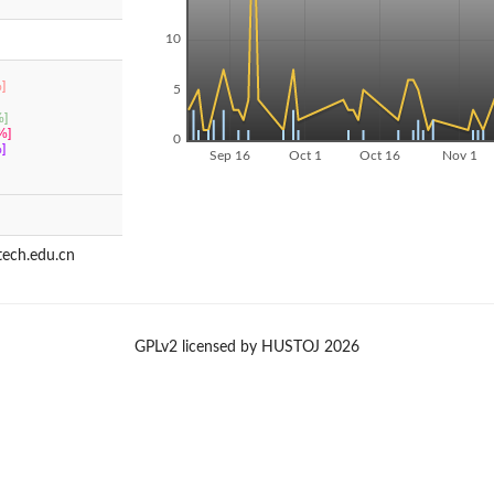
10
]
5
]
%]
0
]
Sep 16
Oct 1
Oct 16
Nov 1
ech.edu.cn
GPLv2 licensed by HUSTOJ 2026